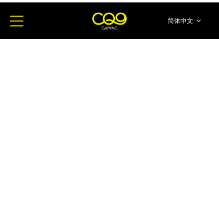
简体中文
English
ภาษาไทย
日本語
한국어
Español
Portugues