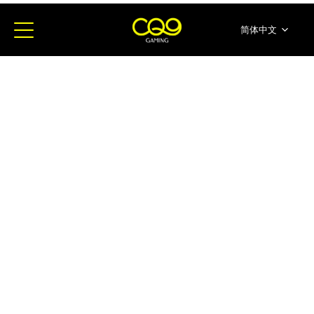
简体中文
English
ภาษาไทย
日本語
한국어
Español
Portugues