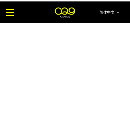
简体中文
English
ภาษาไทย
日本語
한국어
Español
Portugues