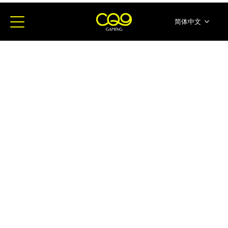
简体中文
English
ภาษาไทย
日本語
한국어
Español
Portugues