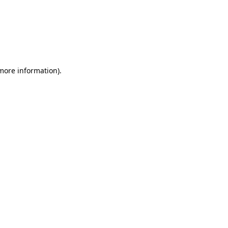
 more information)
.