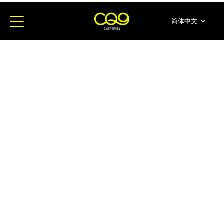
简体中文
English
ภาษาไทย
日本語
한국어
Español
Portugues