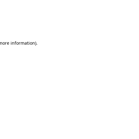
 more information)
.