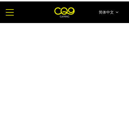
简体中文
English
ภาษาไทย
日本語
한국어
Español
Portugues