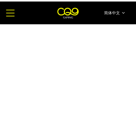
简体中文
English
ภาษาไทย
日本語
한국어
Español
Portugues