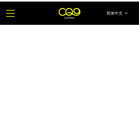
简体中文
English
ภาษาไทย
日本語
한국어
Español
Portugues