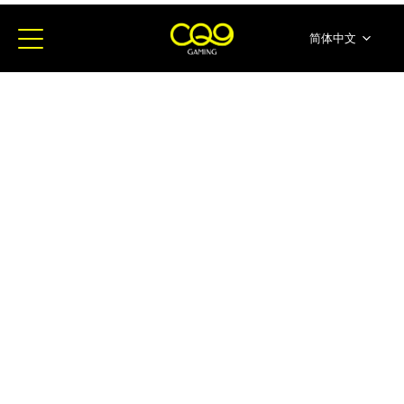
简体中文
English
ภาษาไทย
日本語
한국어
Español
Portugues