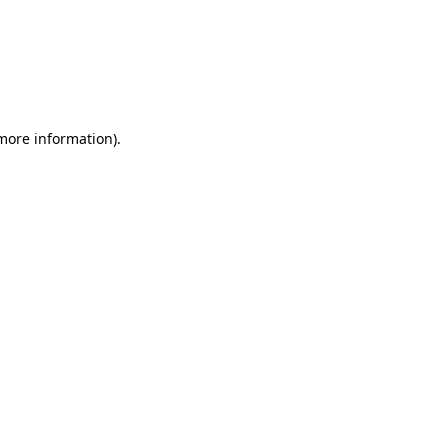
 more information)
.