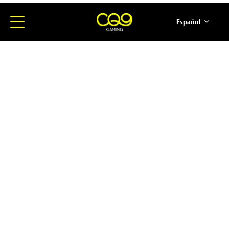
Español
简体中文
English
ภาษาไทย
日本語
한국어
Portugues