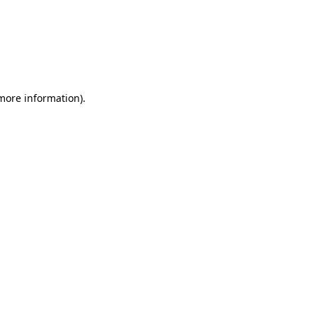
 more information)
.