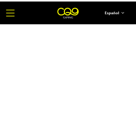
Español
简体中文
English
ภาษาไทย
日本語
한국어
Portugues