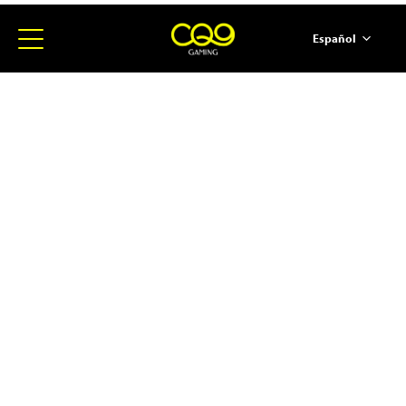
Español
简体中文
English
ภาษาไทย
日本語
한국어
Portugues