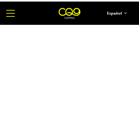
Español
简体中文
English
ภาษาไทย
日本語
한국어
Portugues