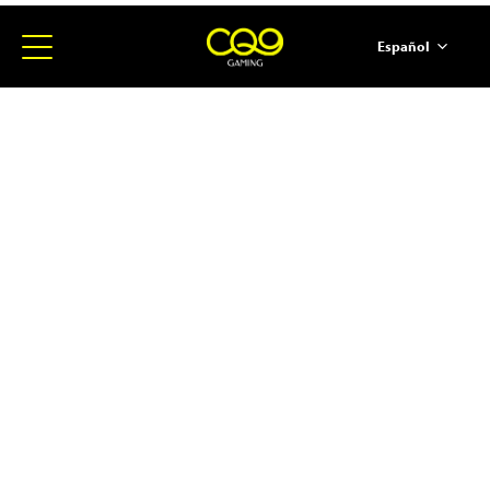
Español
简体中文
English
ภาษาไทย
日本語
한국어
Portugues