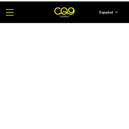
Español
简体中文
English
ภาษาไทย
日本語
한국어
Portugues