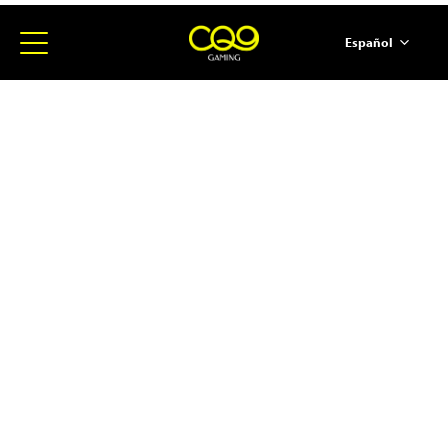
Español
简体中文
English
ภาษาไทย
日本語
한국어
Portugues