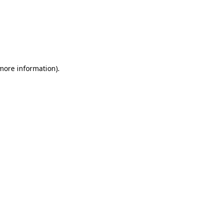
 more information)
.