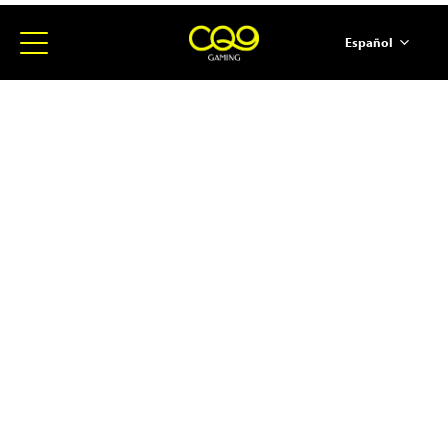
Español
简体中文
English
ภาษาไทย
日本語
한국어
Portugues