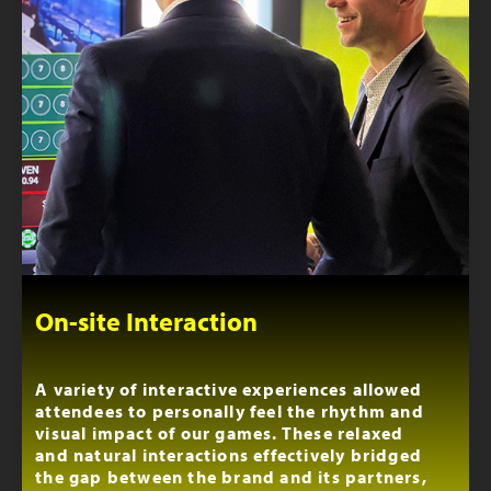
On-site Interaction
A variety of interactive experiences allowed
attendees to personally feel the rhythm and
visual impact of our games. These relaxed
and natural interactions effectively bridged
the gap between the brand and its partners,