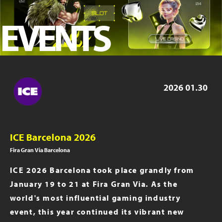
iGB Live 2023
EVENTS
ICE London 2023
iGB Live 2022
PAGE 2019
2026
01.30
ICE Barcelona 2026
Fira Gran Via Barcelona
ICE 2026 Barcelona took place grandly from
January 19 to 21 at Fira Gran Via. As the
world's most influential gaming industry
event, this year continued its vibrant new