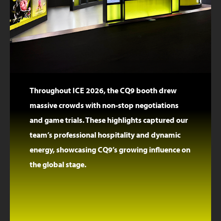
Throughout ICE 2026, the CQ9 booth drew
massive crowds with non-stop negotiations
and game trials. These highlights captured our
team’s professional hospitality and dynamic
energy, showcasing CQ9’s growing influence on
the global stage.