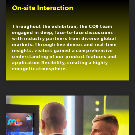
On-site Interaction
Throughout the exhibition, the CQ9 team
engaged in deep, face-to-face discussions
with industry partners from diverse global
markets. Through live demos and real-time
insights, visitors gained a comprehensive
understanding of our product features and
application flexibility, creating a highly
energetic atmosphere.