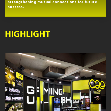
strengthening mutual connections for future
success.
HIGHLIGHT