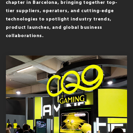
chapter in Barcelona, bringing together top-
tier suppliers, operators, and cutting-edge
technologies to spotlight industry trends,
product launches, and global business
collaborations.