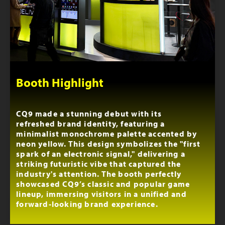
Booth Highlight
CQ9 made a stunning debut with its
refreshed brand identity, featuring a
minimalist monochrome palette accented by
neon yellow. This design symbolizes the "first
spark of an electronic signal," delivering a
striking futuristic vibe that captured the
industry's attention. The booth perfectly
showcased CQ9’s classic and popular game
lineup, immersing visitors in a unified and
forward-looking brand experience.