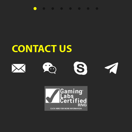
CONTACT US