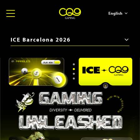
English
简体中文
ภาษาไทย
ICE Barcelona 2026
日本語
iGB Live 2026
한국어
ICE Barcelona 2026
Español
SBC Summit 2025
Portugues
iGB Live 2025
ICE Barcelona 2025
iGB Live 2024
BiS SiGMA Américas 2024
ICE London 2024