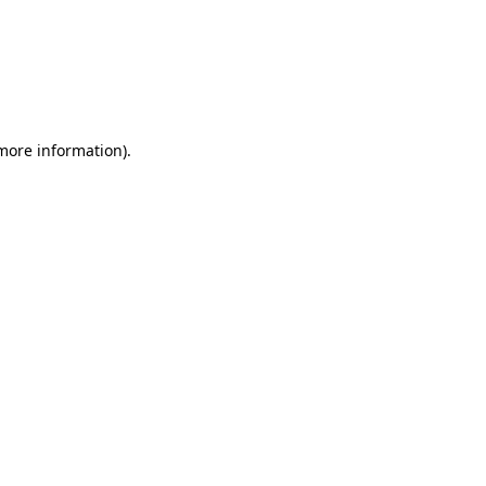
 more information)
.