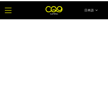
日本語
简体中文
English
ภาษาไทย
한국어
Español
Portugues