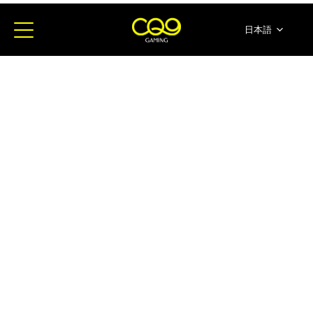
日本語
简体中文
English
ภาษาไทย
한국어
Español
Portugues