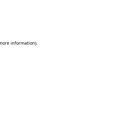
 more information)
.