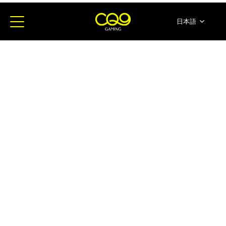
日本語
简体中文
English
ภาษาไทย
한국어
Español
Portugues