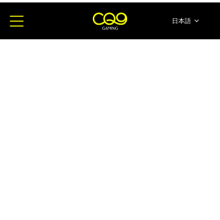
日本語
简体中文
English
ภาษาไทย
한국어
Español
Portugues