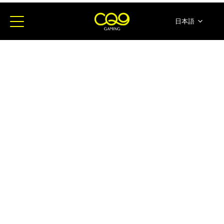
日本語
简体中文
English
ภาษาไทย
한국어
Español
Portugues