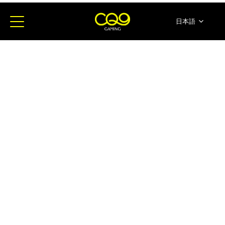
日本語
简体中文
English
ภาษาไทย
한국어
Español
Portugues