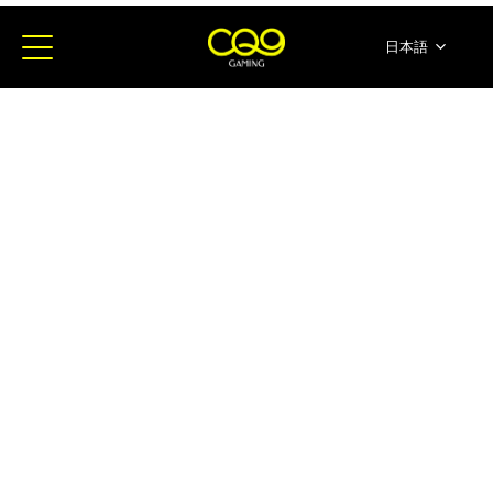
日本語
简体中文
English
ภาษาไทย
한국어
Español
Portugues