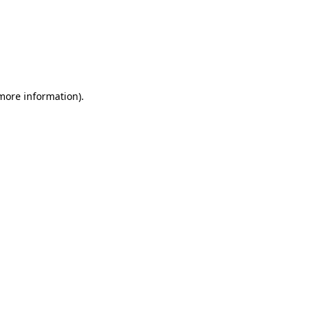
 more information)
.