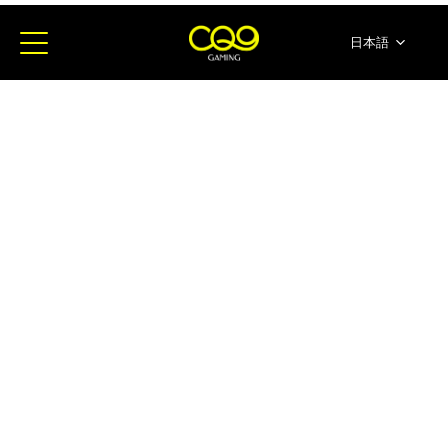
日本語
简体中文
English
ภาษาไทย
한국어
Español
Portugues