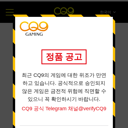
한국어
简体中文
English
ภาษาไทย
日本語
Español
Portugues