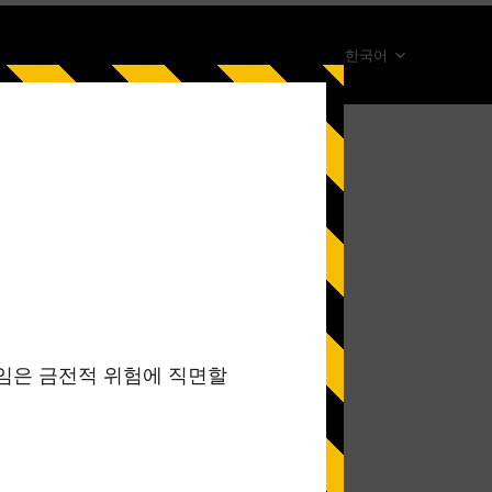
한국어
简体中文
English
ภาษาไทย
日本語
Español
Portugues