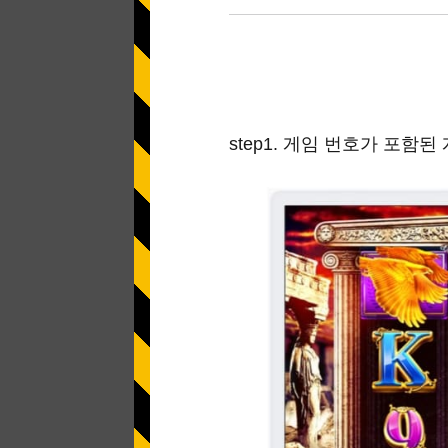
Application error