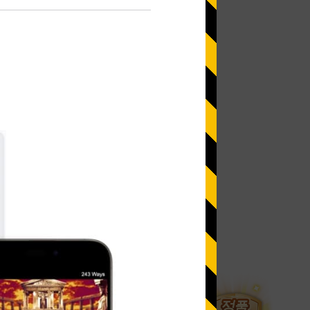
 more information)
.