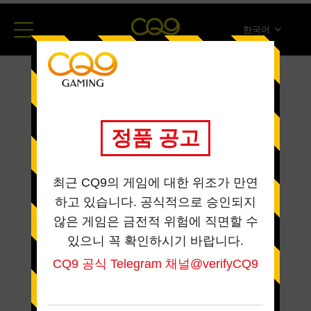
한국어
简体中文
English
ภาษาไทย
日本語
Español
Portugues