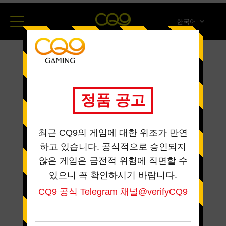
한국어
简体中文
English
ภาษาไทย
日本語
Español
Portugues