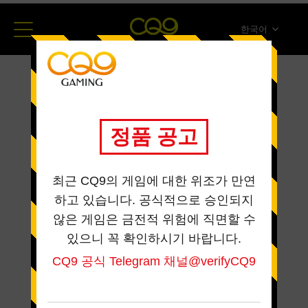
한국어
简体中文
English
ภาษาไทย
日本語
Español
Portugues