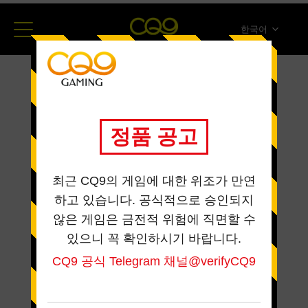
한국어
简体中文
English
ภาษาไทย
日本語
Español
Portugues