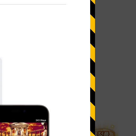
 more information)
.