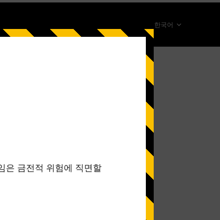
한국어
简体中文
English
ภาษาไทย
日本語
Español
Portugues