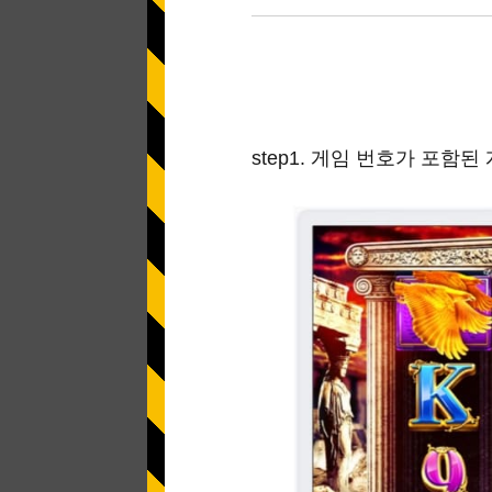
Application error