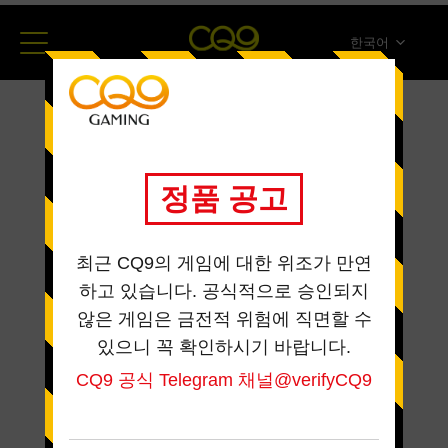
한국어
简体中文
English
ภาษาไทย
日本語
Español
Portugues