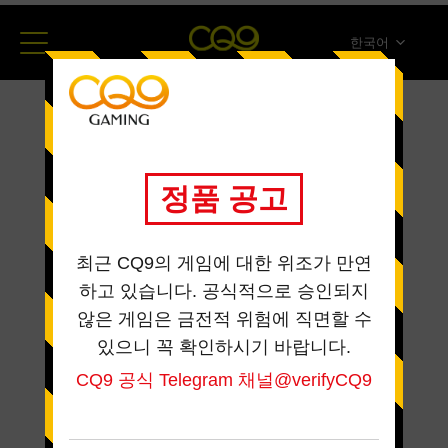
한국어
简体中文
English
ภาษาไทย
日本語
Español
Portugues