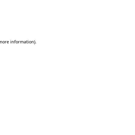
 more information)
.