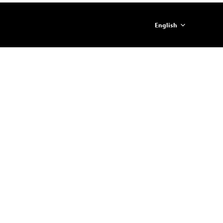
English
简体中文
ภาษาไทย
日本語
한국어
Español
Portugues