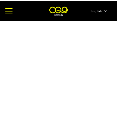
English
简体中文
ภาษาไทย
日本語
한국어
Español
Portugues