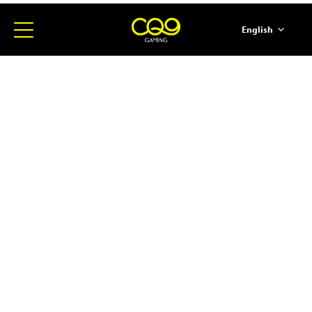
English
简体中文
ภาษาไทย
日本語
한국어
Español
Portugues