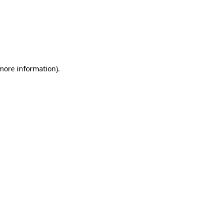
 more information)
.