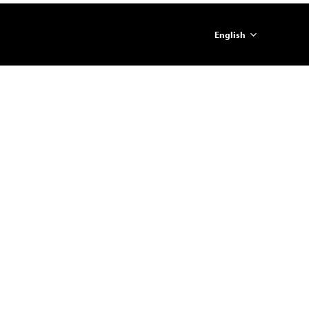
English
简体中文
ภาษาไทย
日本語
한국어
Español
Portugues