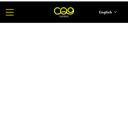
English
简体中文
ภาษาไทย
日本語
한국어
Español
Portugues