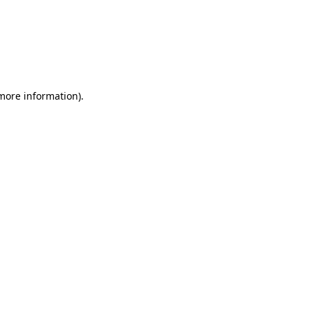
 more information)
.