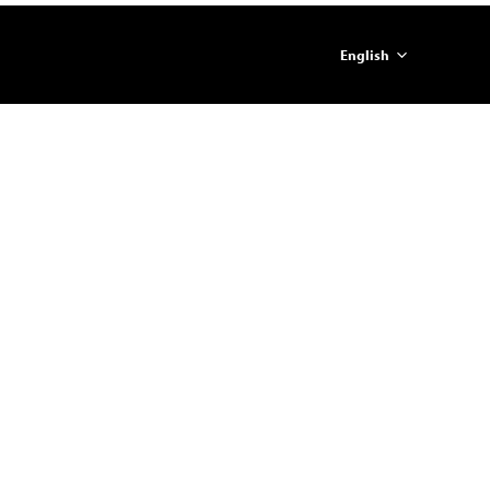
English
简体中文
ภาษาไทย
日本語
한국어
Español
Portugues