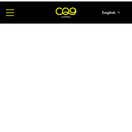
English
简体中文
ภาษาไทย
日本語
한국어
Español
Portugues